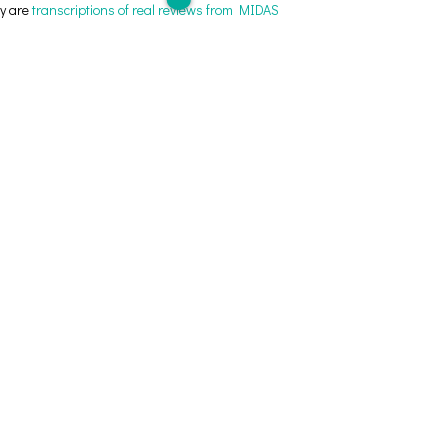
ey are
transcriptions of real reviews from MIDAS