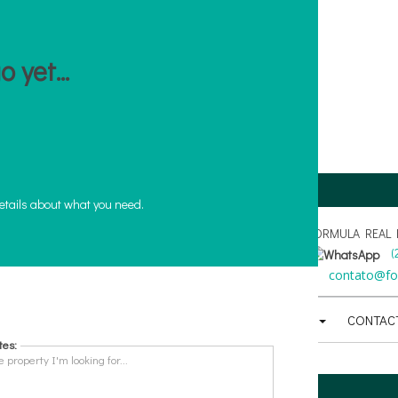
 yet...
CRECI PJ - J 2847
etails about what you need.
FORMULA REAL ES
(
21
)
3325-1203
(
21
)
3281-2114
(
21
)
97016-9000
(
atendimento@formulaimobiliaria.com.br
contato@for
AL
BUYING AND SELLING
USEFUL
FINANCING
CONTAC
tes: