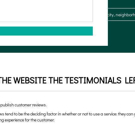
What type of property is it?
Where?
HE WEBSITE THE TESTIMONIALS LEF
 publish customer reviews.
ws tend to be the deciding factor in whether or not to use a service; they can
ng experience for the customer.