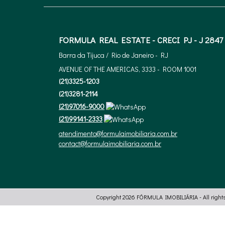
FORMULA REAL ESTATE - CRECI PJ - J 2847
Barra da Tijuca / Rio de Janeiro - RJ
AVENUE OF THE AMERICAS, 3333 - ROOM 1001
(
21
)
3325-1203
(
21
)
3281-2114
(
21
)
97016-9000
(
21
)
99141-2333
atendimento@formulaimobiliaria.com.br
contact@formulaimobiliaria.com.br
Copyright 2026
FÓRMULA IMOBILIÁRIA
- All right