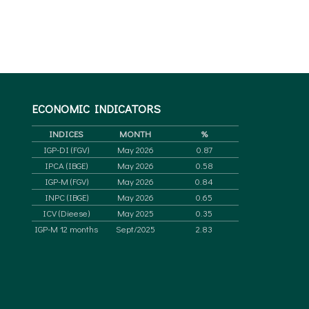
ECONOMIC
INDICATORS
INDICES
MONTH
%
IGP-DI (FGV)
May 2026
0.87
IPCA (IBGE)
May 2026
0.58
IGP-M (FGV)
May 2026
0.84
INPC (IBGE)
May 2026
0.65
ICV (Dieese)
May 2025
0.35
IGP-M 12 months
Sept/2025
2.83