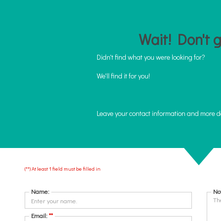
Wait! Don't go
Didn't find what you were looking for?
We'll find it for you!
Leave your contact information and more d
(**) At least 1 field must be filled in
START
ABOUT US
ABOUT THE NEIGHBORHOODS
RENT
Name:
No
Email:
**