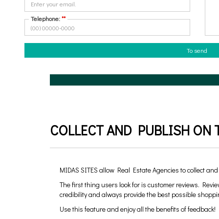
What do you need?
Telephone:
**
Buy
To hire
To send
COLLECT AND PUBLISH ON T
MIDAS SITES allow Real Estate Agencies to collect and
The first thing users look for is customer reviews. Revie
credibility and always provide the best possible shoppi
Use this feature and enjoy all the benefits of feedback!