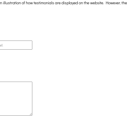
 illustration of how testimonials are displayed on the website. However, th