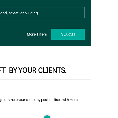
More Filters
SEARCH
T BY YOUR CLIENTS.
 greatly help your company position itself with more