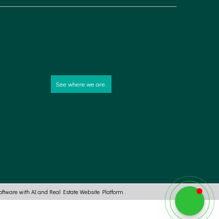
See where we are.
ftware with AI
and
Real Estate Website Platform
.