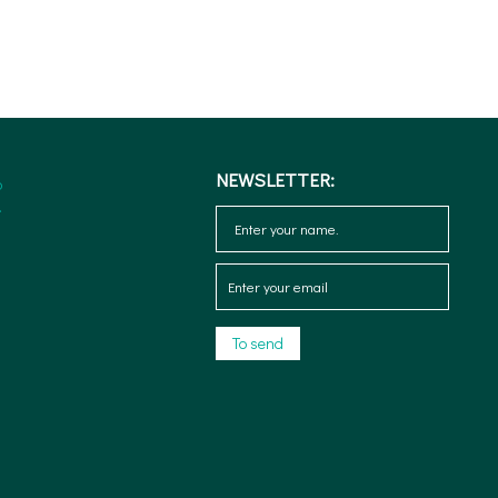
NEWSLETTER: