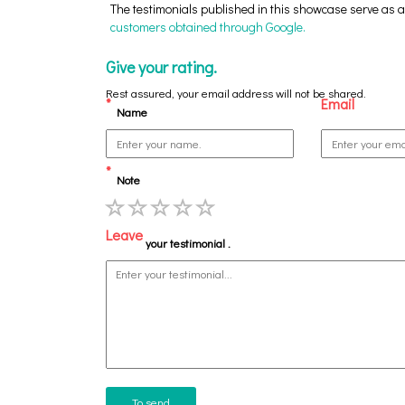
The testimonials published in this showcase serve as an
customers obtained through Google.
Give your rating.
Rest assured, your email address will not be shared.
*
Email
Name
*
Note
Leave
your testimonial .