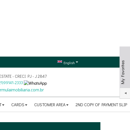
My Favorites
English
TATE - CRECI PJ - J 2847
21
)
99141-2333
mulaimobiliaria.com.br
T
CARDS
CUSTOMER AREA
2ND COPY OF PAYMENT SLIP