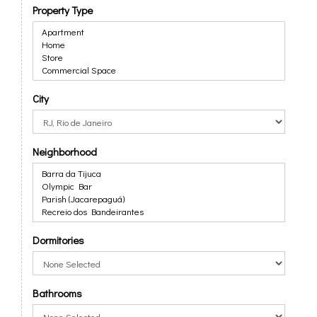
Property Type
City
Neighborhood
Dormitories
Bathrooms