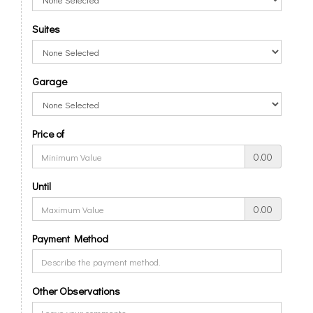
Suites
Garage
Price of
0.00
Until
0.00
Payment Method
Other Observations