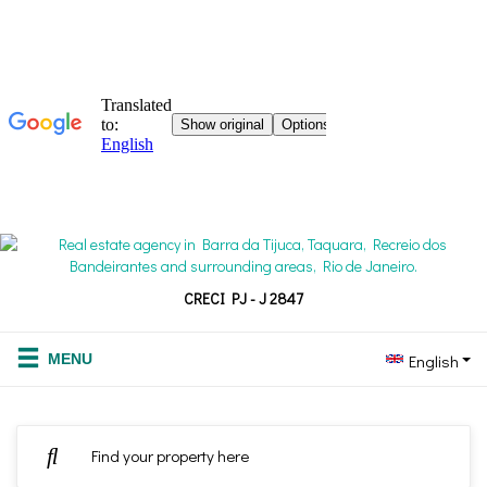
CRECI PJ - J 2847
English