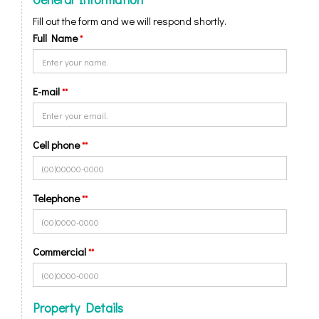
Fill out the form and we will respond shortly.
Full Name
*
E-mail
**
Cell phone
**
Telephone
**
Commercial
**
Property Details