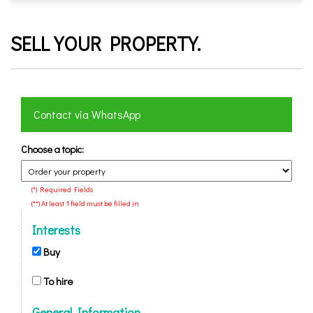
SELL ​​YOUR PROPERTY.
Contact via WhatsApp
Choose a topic:
(*) Required Fields
(**) At least 1 field must be filled in
Interests
Buy
To hire
General Information