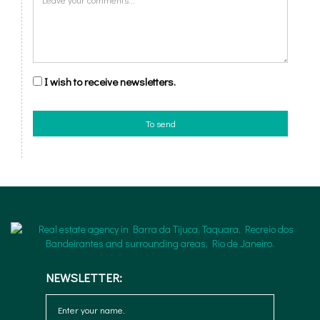
I wish to receive newsletters.
To send
NEWSLETTER: