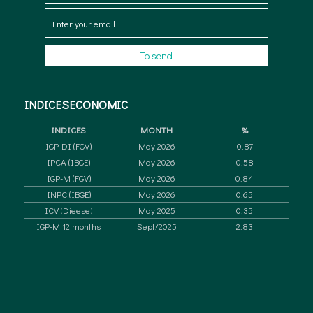
INDICES
ECONOMIC
INDICES
MONTH
%
IGP-DI (FGV)
May 2026
0.87
IPCA (IBGE)
May 2026
0.58
IGP-M (FGV)
May 2026
0.84
INPC (IBGE)
May 2026
0.65
ICV (Dieese)
May 2025
0.35
IGP-M 12 months
Sept/2025
2.83