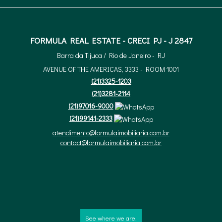
FORMULA REAL ESTATE - CRECI PJ - J 2847
Barra da Tijuca / Rio de Janeiro - RJ
AVENUE OF THE AMERICAS, 3333 - ROOM 1001
(
21
)
3325-1203
(
21
)
3281-2114
(
21
)
97016-9000
(
21
)
99141-2333
atendimento@formulaimobiliaria.com.br
contact@formulaimobiliaria.com.br
See where we are.